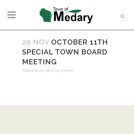
20 NOV
OCTOBER 11TH
SPECIAL TOWN BOARD
MEETING
Posted at 20:25h
in
by
invtech