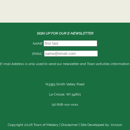
SIGN UP FOR OUR E-NEWSLETTER
NAME
EMAIL*
E-mail Address is only used to send our newsletter and Town activities information.
N3393 Smith Valley Road
La Crosse, WI 54601
(p) 608-xxx-xxxx
Copyright 2026 Town of Medary |
Disclaimer
| Site Developed by: Invizon