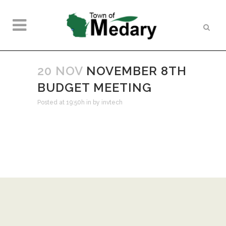
20 NOV
NOVEMBER 8TH
BUDGET MEETING
Posted at 19:50h
in
by
invtech