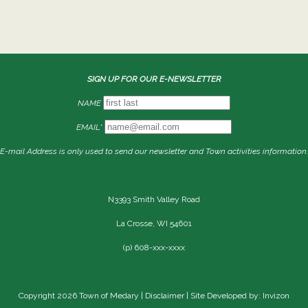
SIGN UP FOR OUR E-NEWSLETTER
NAME
EMAIL*
E-mail Address is only used to send our newsletter and Town activities information.
N3393 Smith Valley Road
La Crosse, WI 54601
(p) 608-xxx-xxxx
Copyright 2026 Town of Medary |
Disclaimer
| Site Developed by: Invizon