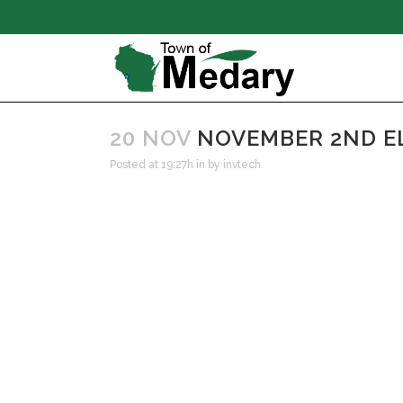
20 NOV
NOVEMBER 2ND E
Posted at 19:27h
in
by
invtech