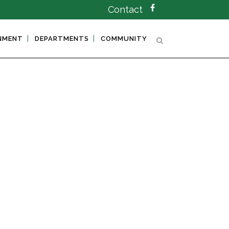
Contact
NMENT
DEPARTMENTS
COMMUNITY