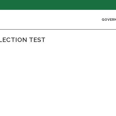
GOVER
LECTION TEST