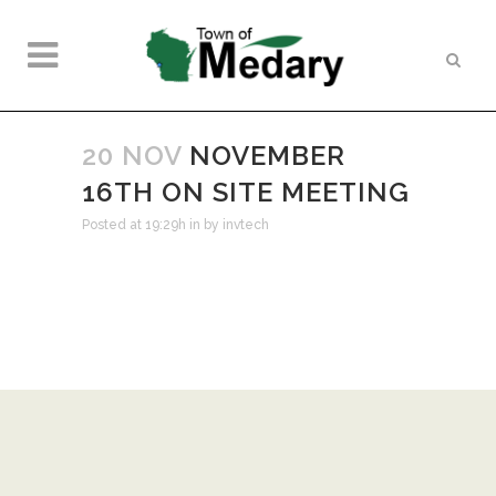
20 NOV
NOVEMBER
16TH ON SITE MEETING
Posted at 19:29h
in
by
invtech