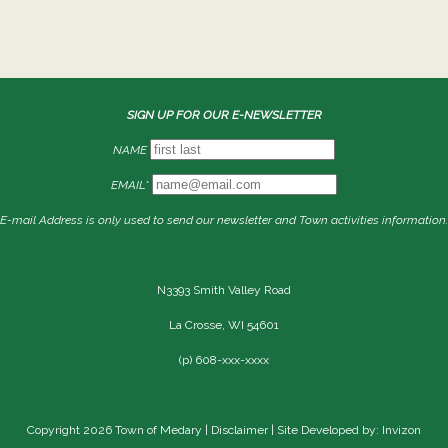
SIGN UP FOR OUR E-NEWSLETTER
NAME
EMAIL*
E-mail Address is only used to send our newsletter and Town activities information.
N3393 Smith Valley Road
La Crosse, WI 54601
(p) 608-xxx-xxxx
Copyright 2026 Town of Medary |
Disclaimer
| Site Developed by: Invizon