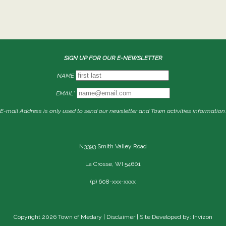
SIGN UP FOR OUR E-NEWSLETTER
NAME
EMAIL*
E-mail Address is only used to send our newsletter and Town activities information.
N3393 Smith Valley Road
La Crosse, WI 54601
(p) 608-xxx-xxxx
Copyright 2026 Town of Medary |
Disclaimer
| Site Developed by: Invizon