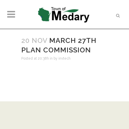
20 NOV
MARCH 27TH
PLAN COMMISSION
Posted at 20:38h
in
by
invtech