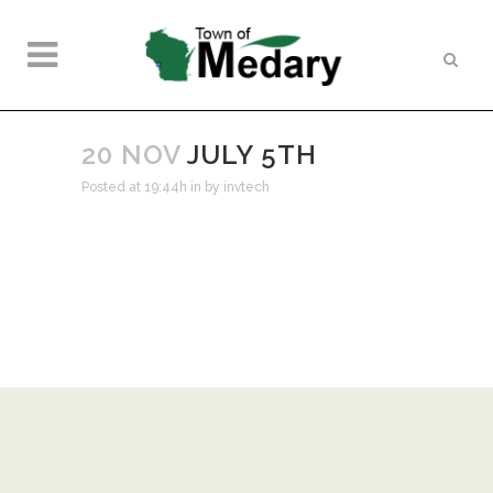
20 NOV
JULY 5TH
Posted at 19:44h
in
by
invtech