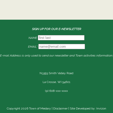
SIGN UP FOR OUR E-NEWSLETTER
NAME
EMAIL*
E-mail Address is only used to send our newsletter and Town activities information.
N3393 Smith Valley Road
La Crosse, WI 54601
(p) 608-xxx-xxxx
Copyright 2026 Town of Medary |
Disclaimer
| Site Developed by: Invizon