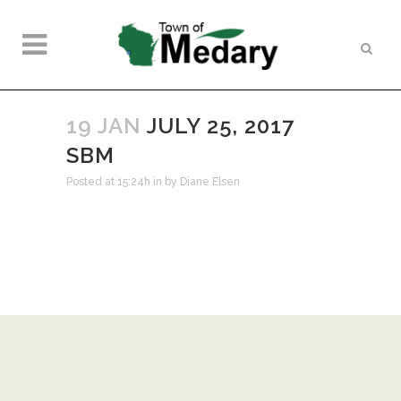
19 JAN
JULY 25, 2017
SBM
Posted at 15:24h
in
by
Diane Elsen