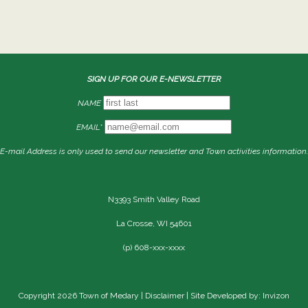
SIGN UP FOR OUR E-NEWSLETTER
NAME
EMAIL*
E-mail Address is only used to send our newsletter and Town activities information.
N3393 Smith Valley Road
La Crosse, WI 54601
(p) 608-xxx-xxxx
Copyright 2026 Town of Medary |
Disclaimer
| Site Developed by: Invizon