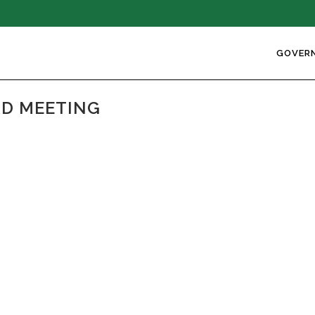
GOVER
ARD MEETING