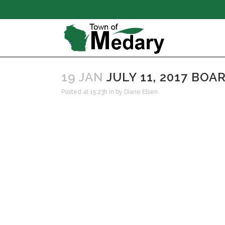
19 JAN
JULY 11, 2017 BO
Posted at 15:23h
in
by
Diane Elsen