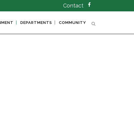
Contact
NMENT
DEPARTMENTS
COMMUNITY