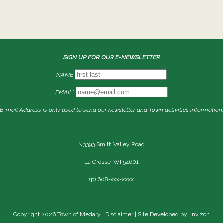
SIGN UP FOR OUR E-NEWSLETTER
NAME
EMAIL*
E-mail Address is only used to send our newsletter and Town activities information.
N3393 Smith Valley Road
La Crosse, WI 54601
(p) 608-xxx-xxxx
Copyright 2026 Town of Medary |
Disclaimer
| Site Developed by: Invizon