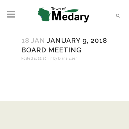
18 JAN
JANUARY 9, 2018
BOARD MEETING
Posted at 22:10h
in
by
Diane Elsen