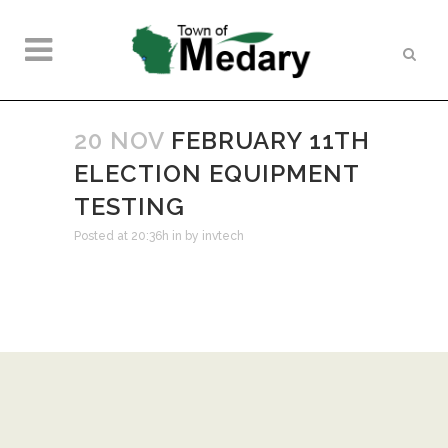
20 NOV
FEBRUARY 11TH
ELECTION EQUIPMENT
TESTING
Posted at 20:36h
in
by
invtech