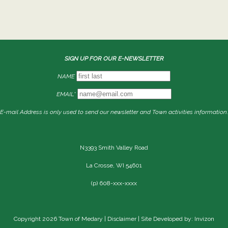
SIGN UP FOR OUR E-NEWSLETTER
NAME
EMAIL*
E-mail Address is only used to send our newsletter and Town activities information.
N3393 Smith Valley Road
La Crosse, WI 54601
(p) 608-xxx-xxxx
Copyright 2026 Town of Medary |
Disclaimer
| Site Developed by: Invizon