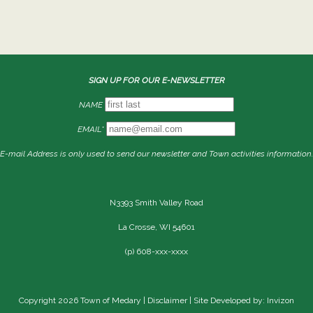
SIGN UP FOR OUR E-NEWSLETTER
NAME
EMAIL*
E-mail Address is only used to send our newsletter and Town activities information.
N3393 Smith Valley Road
La Crosse, WI 54601
(p) 608-xxx-xxxx
Copyright 2026 Town of Medary |
Disclaimer
| Site Developed by: Invizon