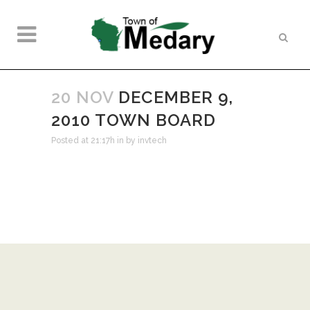
20 NOV
DECEMBER 9,
2010 TOWN BOARD
Posted at 21:17h
in
by
invtech