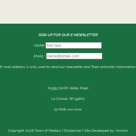
SIGN UP FOR OUR E-NEWSLETTER
NAME
EMAIL*
E-mail Address is only used to send our newsletter and Town activities information.
N3393 Smith Valley Road
La Crosse, WI 54601
(p) 608-xxx-xxxx
Copyright 2026 Town of Medary |
Disclaimer
| Site Developed by: Invizon