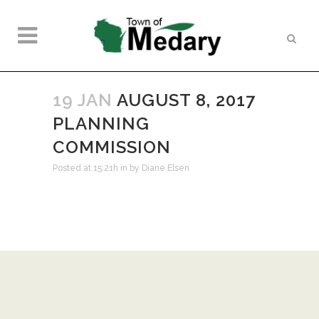
19 JAN
AUGUST 8, 2017
PLANNING
COMMISSION
Posted at 15:21h
in
by
Diane Elsen