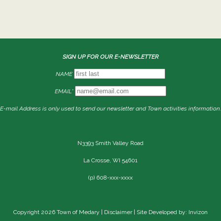
SIGN UP FOR OUR E-NEWSLETTER
NAME
EMAIL*
E-mail Address is only used to send our newsletter and Town activities information.
N3393 Smith Valley Road
La Crosse, WI 54601
(p) 608-xxx-xxxx
Copyright 2026 Town of Medary |
Disclaimer
| Site Developed by: Invizon