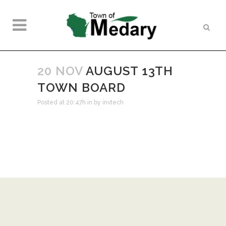
20 NOV
AUGUST 13TH
TOWN BOARD
Posted at 20:47h
in
by
invtech