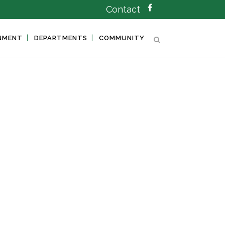
Contact
NMENT
DEPARTMENTS
COMMUNITY