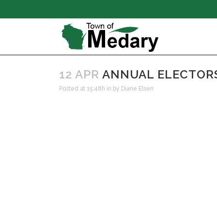
12 APR
ANNUAL ELECTORS 
Posted at 15:48h
in
by
Diane Elsen