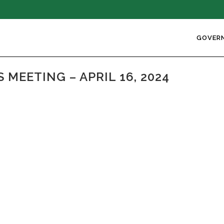
GOVER
MEETING – APRIL 16, 2024